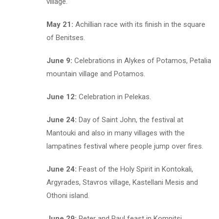
village.
May 21:
Achillian race with its finish in the square
of Benitses.
June 9:
Celebrations in Alykes of Potamos, Petalia
mountain village and Potamos.
June 12:
Celebration in Pelekas.
June 24:
Day of Saint John, the festival at
Mantouki and also in many villages with the
lampatines festival where people jump over fires.
June 24:
Feast of the Holy Spirit in Kontokali,
Argyrades, Stavros village, Kastellani Mesis and
Othoni island.
June 29:
Peter and Paul feast in Kompitsi,