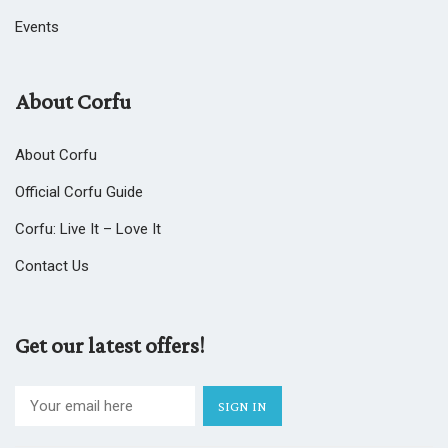
Events
About Corfu
About Corfu
Official Corfu Guide
Corfu: Live It – Love It
Contact Us
Get our latest offers!