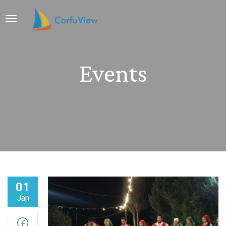
Events
01
Jan