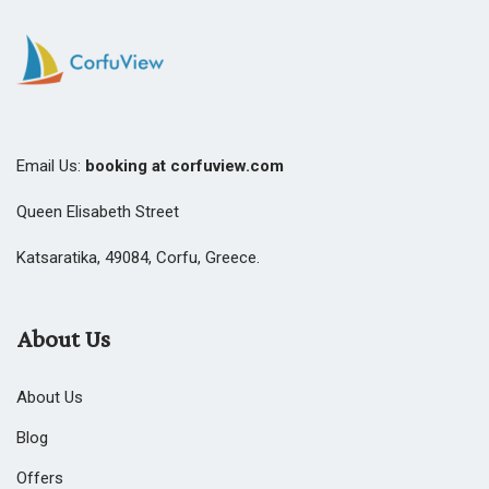
Email Us:
booking at corfuview.com
Queen Elisabeth Street
Katsaratika, 49084, Corfu, Greece.
About Us
About Us
Blog
Offers