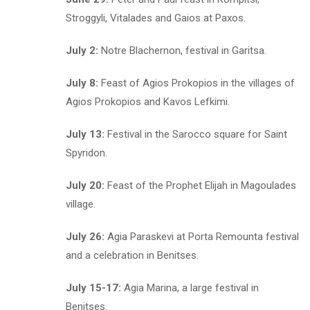
Stroggyli, Vitalades and Gaios at Paxos.
July 2:
Notre Blachernon, festival in Garitsa.
July 8:
Feast of Agios Prokopios in the villages of
Agios Prokopios and Kavos Lefkimi.
July 13:
Festival in the Sarocco square for Saint
Spyridon.
July 20:
Feast of the Prophet Elijah in Magoulades
village.
July 26:
Agia Paraskevi at Porta Remounta festival
and a celebration in Benitses.
July 15-17:
Agia Marina, a large festival in
Benitses.