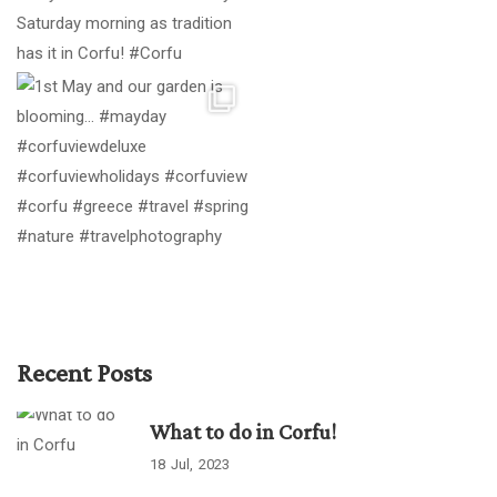
Recent Posts
What to do in Corfu!
18
Jul
2023