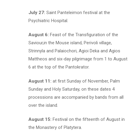
July 27:
Saint Panteleimon festival at the
Psychiatric Hospital.
August 6:
Feast of the Transfiguration of the
Saviour,in the Mouse island, Perivoli village,
Strinnyla and Palaiochori, Agioi Deka and Agios
Mattheos and six-day pilgrimage from 1 to August
6 at the top of the Pantokrator.
August 11:
at first Sunday of November, Palm
Sunday and Holy Saturday, on these dates 4
processions are accompanied by bands from all
over the island.
August 15:
Festival on the fifteenth of August in
the Monastery of Platytera.