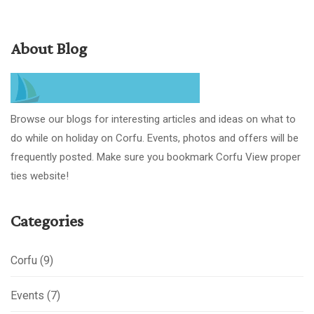
About Blog
Browse our blogs for interesting articles and ideas on what to
do while on holiday on Corfu. Events, photos and offers will be
frequently posted. Make sure you bookmark Corfu View proper
ties website!
Categories
Corfu
(9)
Events
(7)