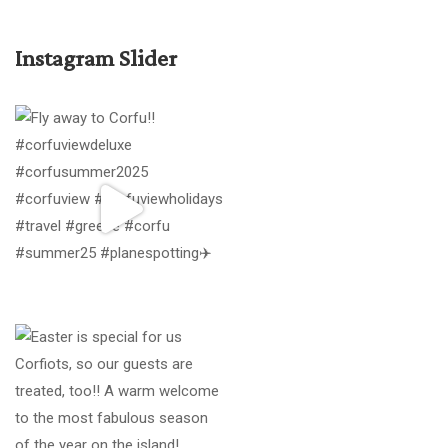
Instagram Slider