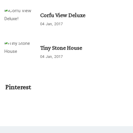
Corfu View Deluxe
04
Jan
2017
Tiny Stone House
04
Jan
2017
Pinterest