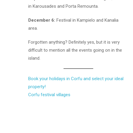
in Karousades and Porta Remounta.
December 6:
Festival in Kampielo and Kanalia
area.
Forgotten anything? Definitely yes, but it is very
difficult to mention all the events going on in the
island.
Book your holidays in Corfu and select your ideal
property!
Corfu
festival
villages