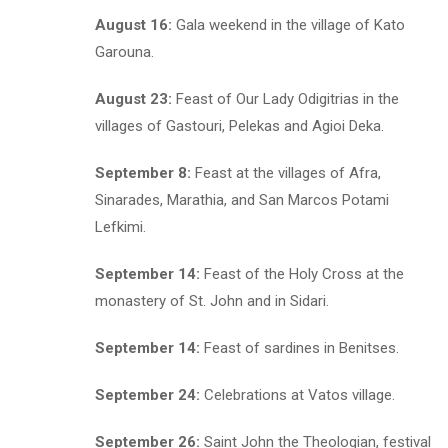
August 16:
Gala weekend in the village of Kato
Garouna.
August 23:
Feast of Our Lady Odigitrias in the
villages of Gastouri, Pelekas and Agioi Deka.
September 8:
Feast at the villages of Afra,
Sinarades, Marathia, and San Marcos Potami
Lefkimi.
September 14:
Feast of the Holy Cross at the
monastery of St. John and in Sidari.
September 14:
Feast of sardines in Benitses.
September 24:
Celebrations at Vatos village.
September 26:
Saint John the Theologian, festival