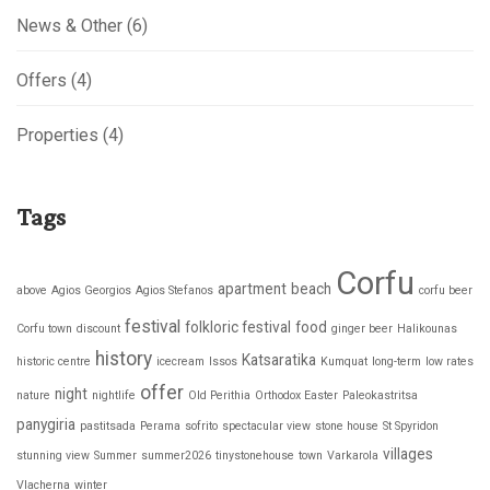
News & Other
(6)
Offers
(4)
Properties
(4)
Tags
Corfu
apartment
beach
above
Agios Georgios
Agios Stefanos
corfu beer
festival
folkloric festival
food
Corfu town
discount
ginger beer
Halikounas
history
Katsaratika
historic centre
icecream
Issos
Kumquat
long-term
low rates
offer
night
nature
nightlife
Old Perithia
Orthodox Easter
Paleokastritsa
panygiria
pastitsada
Perama
sofrito
spectacular view
stone house
St Spyridon
villages
stunning view
Summer
summer2026
tinystonehouse
town
Varkarola
Vlacherna
winter