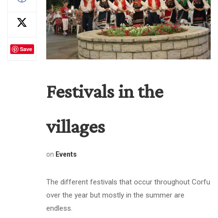
Save
Festivals in the
villages
on
Events
The different festivals that occur throughout Corfu
over the year but mostly in the summer are
endless.