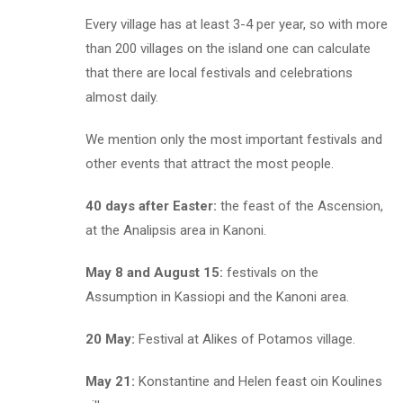
Every village has at least 3-4 per year, so with more
than 200 villages on the island one can calculate
that there are local festivals and celebrations
almost daily.
We mention only the most important festivals and
other events that attract the most people.
40 days after Easter:
the feast of the Ascension,
at the Analipsis area in Kanoni.
May 8 and August 15:
festivals on the
Assumption in Kassiopi and the Kanoni area.
20 May:
Festival at Alikes of Potamos village.
May 21:
Konstantine and Helen feast oin Koulines